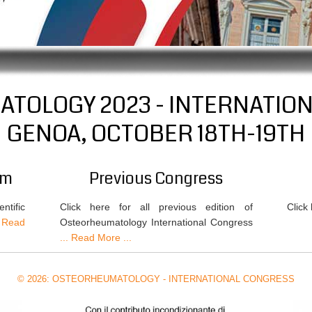
TOLOGY 2023 - INTERNATIO
GENOA, OCTOBER 18TH-19TH
am
Previous Congress
ntific
Click here for all previous edition of
Click
 Read
Osteorheumatology International Congress
... Read More ...
© 2026: OSTEORHEUMATOLOGY - INTERNATIONAL CONGRESS