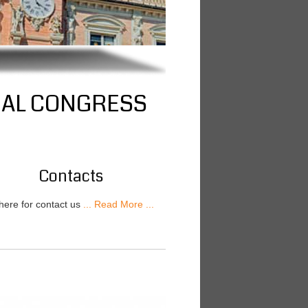
NAL CONGRESS
Contacts
 here for contact us
... Read More ...