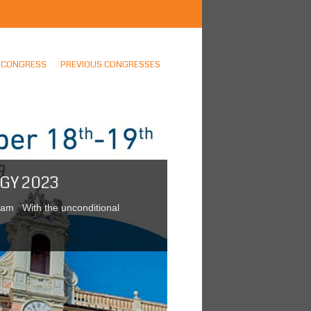
CONGRESS
PREVIOUS CONGRESSES
GY 2023
gram With the unconditional