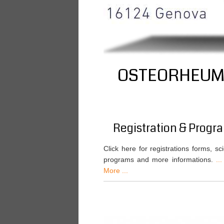
OSTEORHEUMA
Registration & Progr
Click here for registrations forms, scie
programs and more informations.
...
More ...