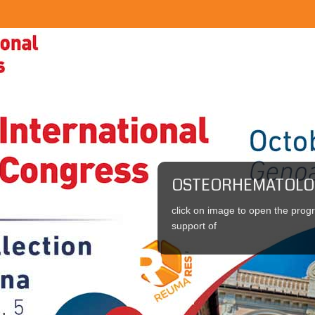
OSTEORHEMATOLO
click on image to open the pro
support of